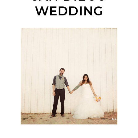
WEDDING
MISSION BASILICA SAN
DIEGO DE ALCALA
WEDDING | SANDRA +
NICHOLAS | SAN
DIEGO WEDDING
PHOTOGRAPHER