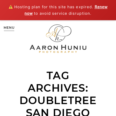
Hosting plan for this site has expired.
Renew
now
to avoid service disruption.
MENU
TAG
ARCHIVES:
DOUBLETREE
SAN DIEGO