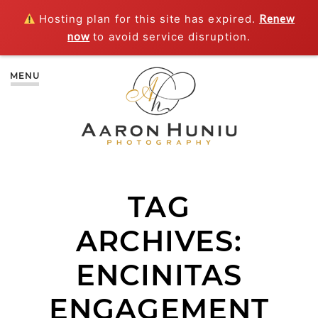
Hosting plan for this site has expired.
Renew
now
to avoid service disruption.
MENU
TAG
ARCHIVES:
ENCINITAS
ENGAGEMENT