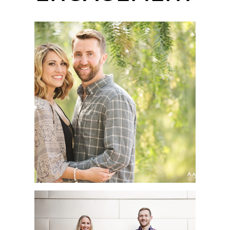
LEO CARRILLO RANCH
PARK ENGAGEMENT
SESSION | SARAH +
MATTHEW | SAN DIEGO
WEDDING
PHOTOGRAPHER