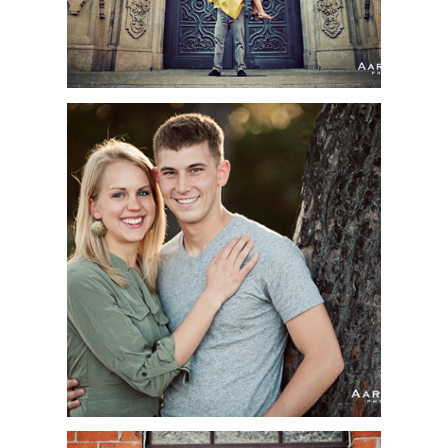
MEGAN + CLINT |
ENGAGEMENT SESSION
| TORREY PINES STATE
BEACH, LA JOLLA, CA