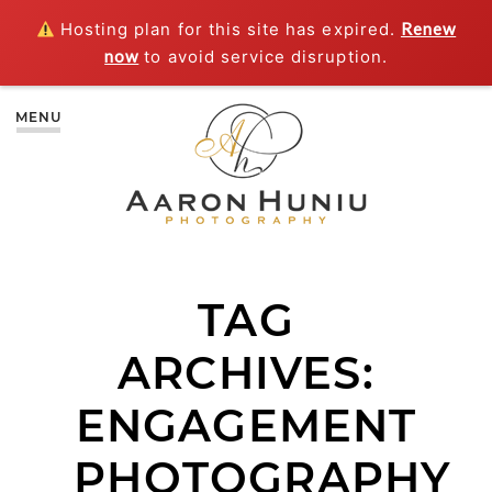
Hosting plan for this site has expired.
Renew
now
to avoid service disruption.
MENU
TAG
ARCHIVES:
ENGAGEMENT
PHOTOGRAPHY