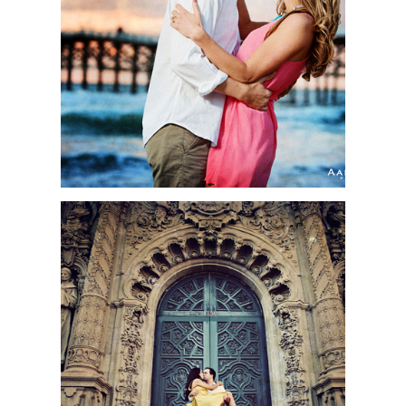
SESSION PHOTOS OF
2012 | SAN DIEGO
WEDDING
PHOTOGRAPHER
FELICIA + MARC |
ENGAGEMENT SESSION
| BALBOA PARK, SAN
DIEGO, CA