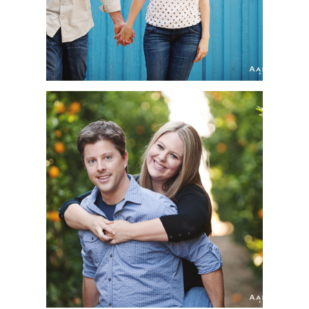
MEGAN + BRIAN |
ENGAGEMENT SESSION
| TEMECULA VALLEY
WINE COUNTRY,
TEMECULA, CA