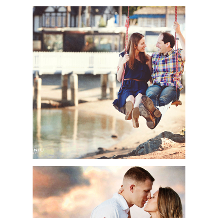
SHEREE + RYAN |
ENGAGEMENT SESSION
| MARITIME MUSEUM
OF SAN DIEGO & SAN
DIEGO HARBOR, SAN
DIEGO, CA
TOP ENGAGEMENT