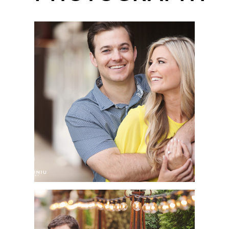
ENCINITAS
ENGAGEMENT SESSION
| OLIVIA + JEFF | SAN
DIEGO WEDDING
PHOTOGRAPHER