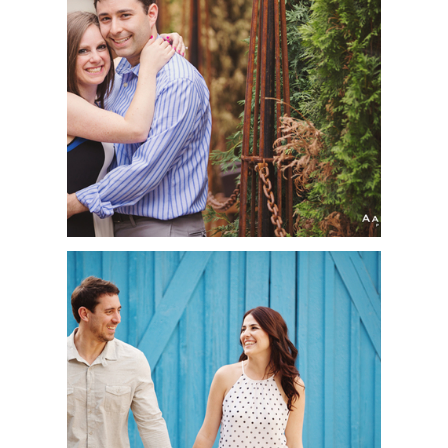
CARLY + JUSTIN |
ENGAGEMENT SESSION
| DOWNTOWN
MINNEAPOLIS, MN
MIRELLA + JEFF |
ENGAGEMENT SESSION
| LEO CARRILLO
RANCH PARK,
CARLSBAD, CA