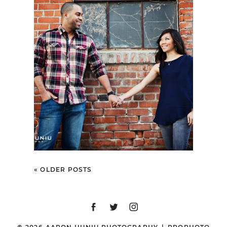
SHARI + BRIAN |
ENGAGEMENT SESSION
| 3RD STREET
PROMENADE & SANTA
MONICA PIER, SANTA
MONICA, CA
« OLDER POSTS