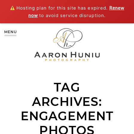
Hosting plan for this site has expired.
Renew
now
to avoid service disruption.
MENU
TAG
ARCHIVES:
ENGAGEMENT
PHOTOS