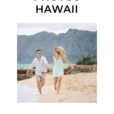
HAWAII
HAWAII ENGAGEMENT
SESSION OAHU |
STEPH + KYLE |
DESTINATION
WEDDING
PHOTOGRAPHER