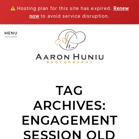
Hosting plan for this site has expired.
Renew
now
to avoid service disruption.
MENU
TAG
ARCHIVES:
ENGAGEMENT
SESSION OLD