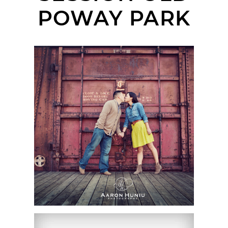
POWAY PARK
JUDY + SUN |
ENGAGEMENT SESSION
| SAN DIEGO WEDDING
PHOTOGRAPHER | OLD
POWAY PARK & DEL
SUR, SAN DIEGO, CA