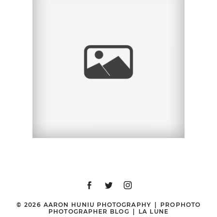
STACEY + KEATON |
ENGAGEMENT SESSION
| OLD POWAY PARK,
POWAY, CA
© 2026 AARON HUNIU PHOTOGRAPHY
|
PROPHOTO
PHOTOGRAPHER BLOG
|
LA LUNE