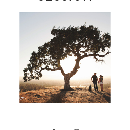
WALNUT CREEK
ENGAGEMENT SESSION
| LEAH + BEN