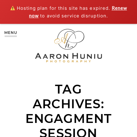
Hosting plan for this site has expired.
Renew
now
to avoid service disruption.
MENU
TAG
ARCHIVES:
ENGAGMENT
SESSION