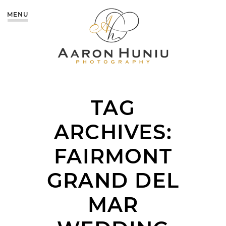
MENU
TAG
ARCHIVES:
FAIRMONT
GRAND DEL
MAR