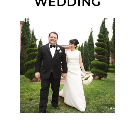
WEDDING
FAIRMONT GRAND DEL
MAR WEDDING |
JENNIE + STEPHANE |
SAN DIEGO WEDDING
PHOTOGRAPHER