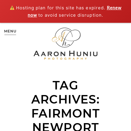
Hosting plan for this site has expired.
Renew
now
to avoid service disruption.
MENU
TAG
ARCHIVES:
FAIRMONT
NEWPORT