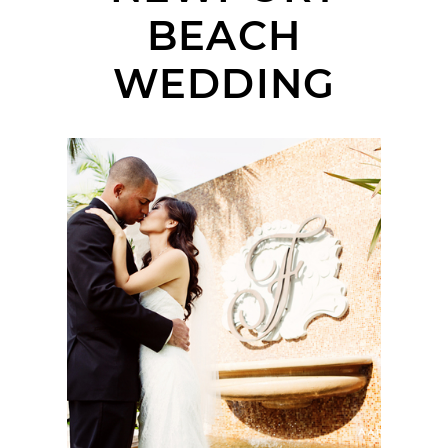
BEACH
WEDDING
FAIRMONT NEWPORT
BEACH WEDDING |
SHARI + BRIAN |
ORANGE COUNTY
WEDDING
PHOTOGRAPHER