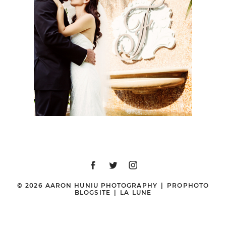
BEACH WEDDING |
SHARI + BRIAN |
ORANGE COUNTY
WEDDING
PHOTOGRAPHER
© 2026 AARON HUNIU PHOTOGRAPHY
|
PROPHOTO
BLOGSITE
|
LA LUNE