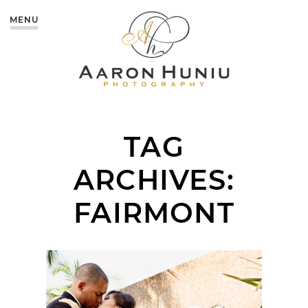
MENU
TAG
ARCHIVES:
FAIRMONT
FAIRMONT NEWPORT