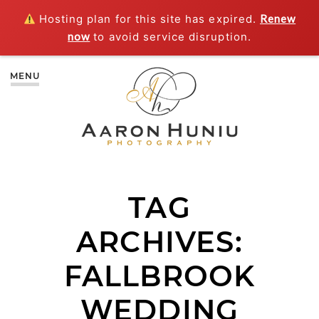
Hosting plan for this site has expired.
Renew
now
to avoid service disruption.
MENU
TAG
ARCHIVES:
FALLBROOK
WEDDING