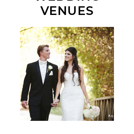
VENUES
WEDGEWOOD AT THE
THE GOLF CLUB OF
CALIFORNIA WEDDING
| ALLY + ALEX |
FALLBROOK WEDDING
PHOTOGRAPHER