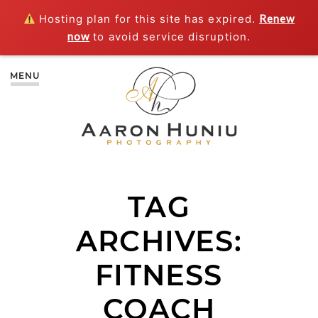
Hosting plan for this site has expired.
Renew
now
to avoid service disruption.
MENU
TAG
ARCHIVES:
FITNESS
COACH