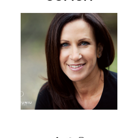
MICHELLE | HEADSHOT
PHOTOGRAPHER |
IRVINE REGIONAL
PARK, ORANGE, CA