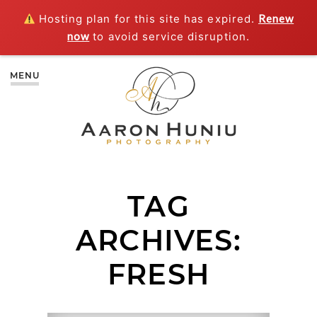
Hosting plan for this site has expired.
Renew
now
to avoid service disruption.
MENU
TAG
ARCHIVES:
FRESH