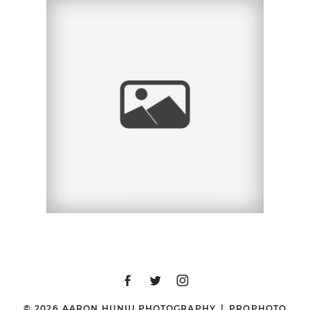
SAN DIEGO MATERNITY
PHOTOGRAPHER |
BONNIE | LA JOLLA, CA
© 2026 AARON HUNIU PHOTOGRAPHY
|
PROPHOTO