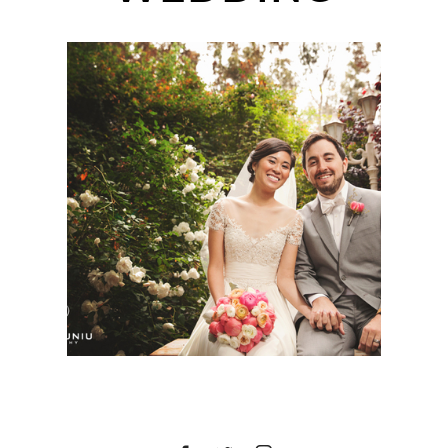
TWIN OAKS HOUSE &
GARDENS ESTATE
WEDDING | KIRSTEN +
TOM | SAN DIEGO
WEDDING
PHOTOGRAPHER