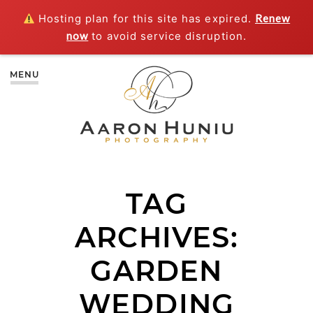
Hosting plan for this site has expired.
Renew
now
to avoid service disruption.
MENU
TAG
ARCHIVES:
GARDEN
WEDDING