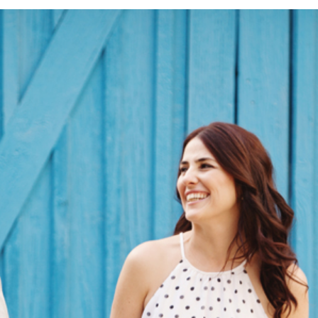
F | ENGAGEMENT SESSION | LEO CAR