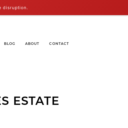
e disruption.
BLOG
ABOUT
CONTACT
S ESTATE