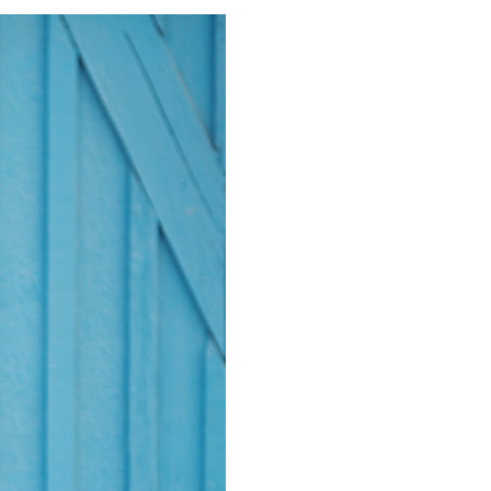
RILLO RANCH