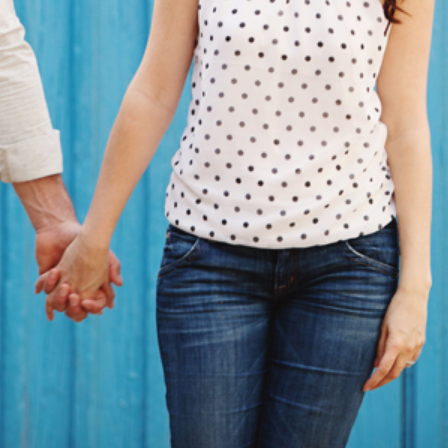
PARK, CARLSBAD, CA