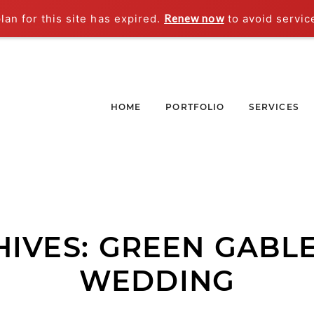
an for this site has expired.
Renew now
to avoid servic
HOME
PORTFOLIO
SERVICES
HIVES:
GREEN GABLE
WEDDING