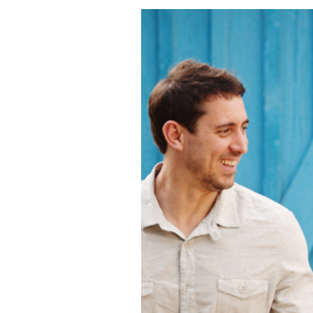
MIRELLA + JEF