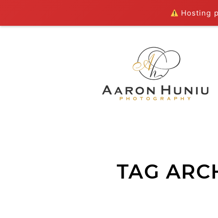
Hosting pl
TAG ARC