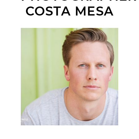
COSTA MESA
ORANGE COUNTY
HEADSHOT
PHOTOGRAPHER |
CASEY | THE LAB,
COSTA MESA