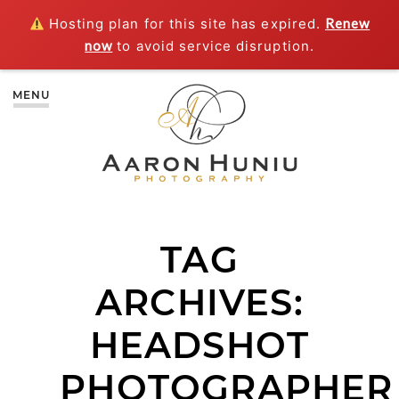
Hosting plan for this site has expired.
Renew
now
to avoid service disruption.
MENU
TAG
ARCHIVES:
HEADSHOT
PHOTOGRAPHER