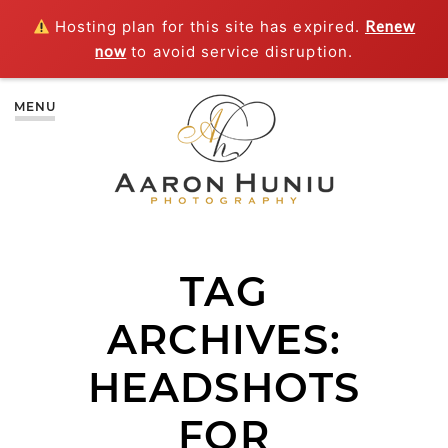
Hosting plan for this site has expired.
Renew
now
to avoid service disruption.
MENU
TAG
ARCHIVES:
HEADSHOTS
FOR