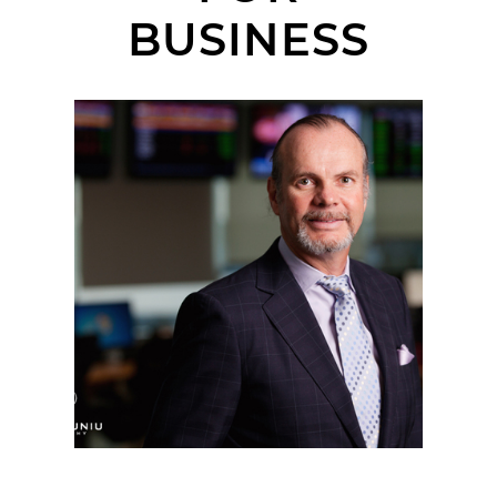
BUSINESS
ORANGE COUNTY
CORPORATE
HEADSHOT
PHOTOGRAPHER |
ARMORED WOLF |
IRVINE, CA