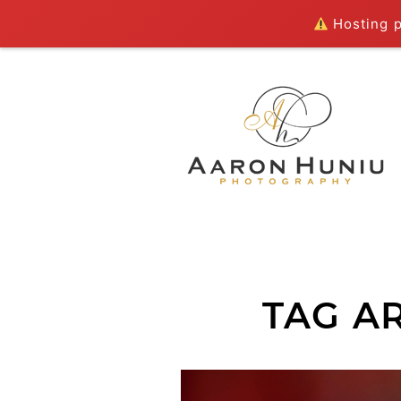
Hosting pl
TAG A