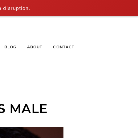
e disruption.
BLOG
ABOUT
CONTACT
S MALE