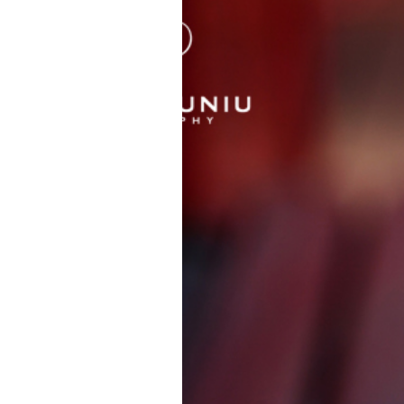
CHRIS |
PHOTOGRAPH