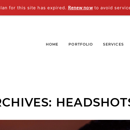
an for this site has expired.
Renew now
to avoid servic
HOME
PORTFOLIO
SERVICES
RCHIVES:
HEADSHOT