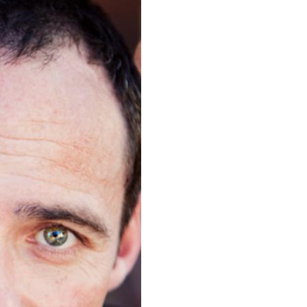
SHOT
ANO, CA