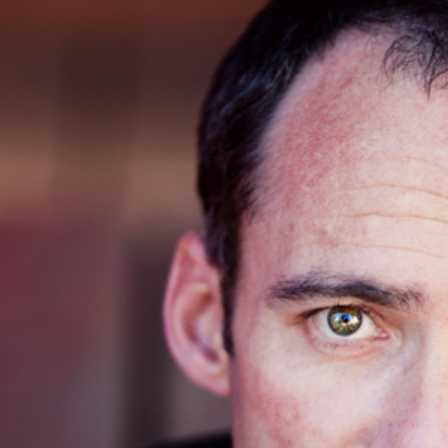
 ORANGE COUNTY & SAN DIEGO HEAD
ER | OLD TOWN SAN JUAN CAPISTR