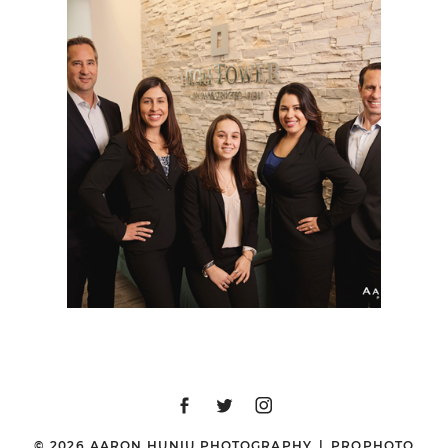
SAN DIEGO
CORPORATE STOCK
PHOTOGRAPHER |
HIGHTOWER SAN
DIEGO
© 2026 AARON HUNIU PHOTOGRAPHY
|
PROPHOTO