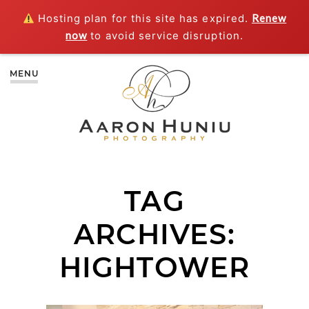
Hosting plan for this site has expired.
Renew
now
to avoid service disruption.
MENU
TAG
ARCHIVES:
HIGHTOWER