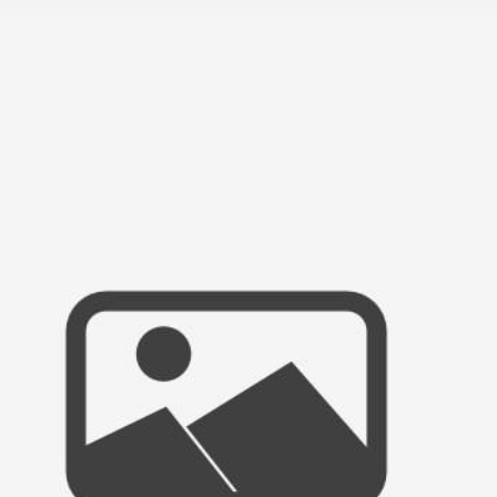
N NIGHT 2011, THE CHILDREN’S SCH
WEDDING & PORTRAIT PHOTOGRAPHER
MISSION BAY, SAN DIEGO, CA