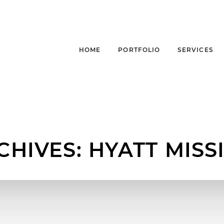
HOME
PORTFOLIO
SERVICES
CHIVES:
HYATT MISS