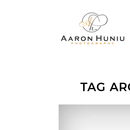
TAG AR