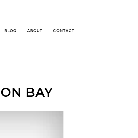
BLOG
ABOUT
CONTACT
ION BAY