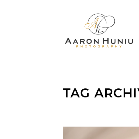
TAG ARCHI