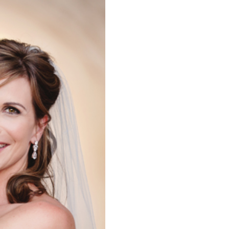
WEDDING,
EDDING