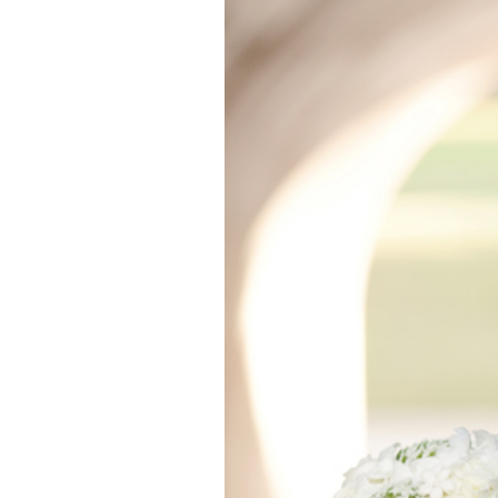
WEDGEWOOD 
CORONA, 