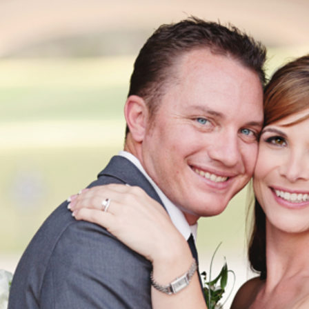
AT THE RETREAT CHAMPIONS CLUB 
CA | LEANNE + RYAN | RIVERSIDE W
PHOTOGRAPHER