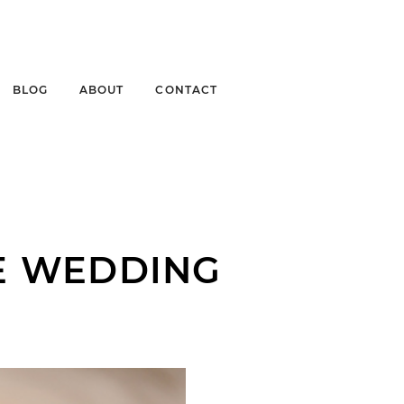
BLOG
ABOUT
CONTACT
E WEDDING