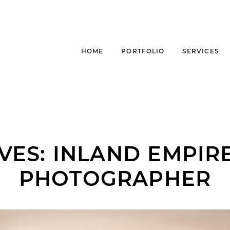
HOME
PORTFOLIO
SERVICES
VES:
INLAND EMPIR
PHOTOGRAPHER