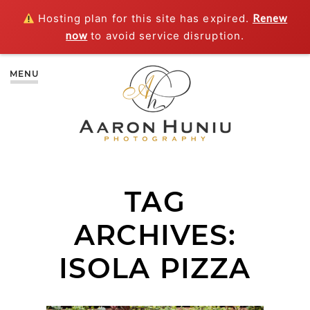
Hosting plan for this site has expired.
Renew
now
to avoid service disruption.
MENU
TAG
ARCHIVES:
ISOLA PIZZA