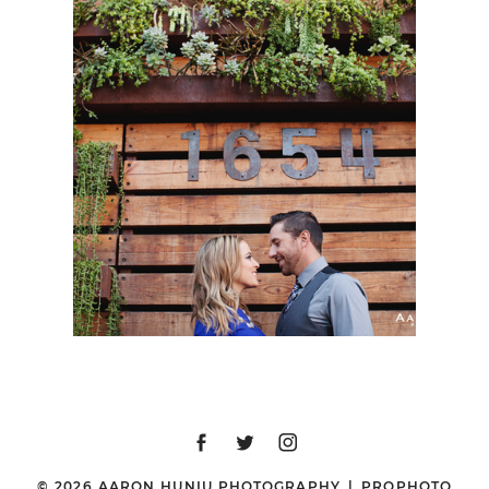
SAN DIEGO
ENGAGEMENT SESSION
| MIA + JULIO | LITTLE
ITALY & BALBOA PARK
© 2026 AARON HUNIU PHOTOGRAPHY
|
PROPHOTO