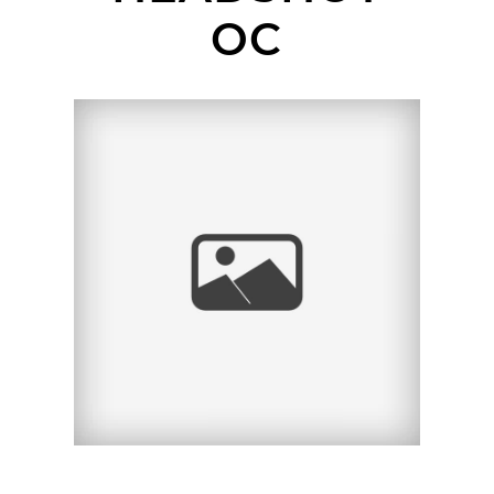
OC
OLD TOWN SAN JUAN
CAPISTRANO
HEADSHOT SESSION |
ANDRES | ORANGE
COUNTY HEADSHOT
PHOTOGRAPHER