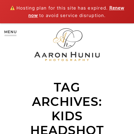
Hosting plan for this site has expired.
Renew
now
to avoid service disruption.
MENU
TAG
ARCHIVES:
KIDS
HEADSHOT