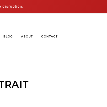
e disruption.
BLOG
ABOUT
CONTACT
TRAIT