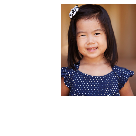
HIMARI | KIDS
HEADSHOT
PHOTOGRAPHER 
BALBOA PARK, S
DIEGO, CA