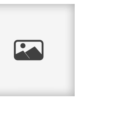
CHEL | HEADSHOT
ESSION | LIBERTY
STATION, POINT
MA, SAN DIEGO, CA