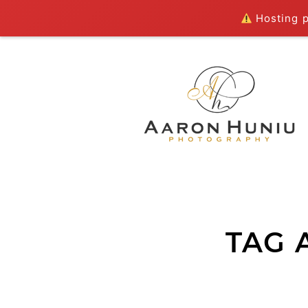
Hosting pl
TAG 