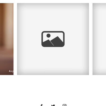
FALL RIVER HERITAGE
STATE PARK
RA
PORTRAIT SESSION |
S
|
DORAZ FAMILY | MA
AN
PORTRAIT
LO
PHOTOGRAPHER