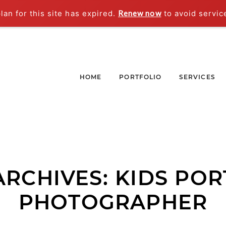
an for this site has expired.
Renew now
to avoid servic
HOME
PORTFOLIO
SERVICES
ARCHIVES:
KIDS POR
PHOTOGRAPHER