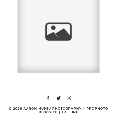
MASQUERADE FUN
NIGHT 2011, THE
CHILDREN’S SCHOOL
GALA | SAN DIEGO
WEDDING & PORTRAIT
PHOTOGRAPHER |
HYATT MISSION BAY,
SAN DIEGO, CA
© 2026 AARON HUNIU PHOTOGRAPHY
|
PROPHOTO
BLOGSITE
|
LA LUNE