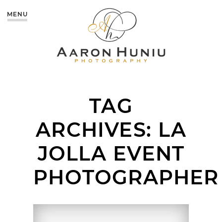
MENU
TAG
ARCHIVES:
LA
JOLLA EVENT
PHOTOGRAPHER