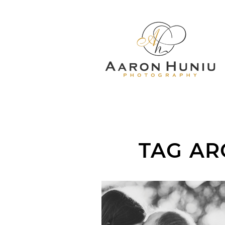
TAG AR
KRISTEN + NATE 