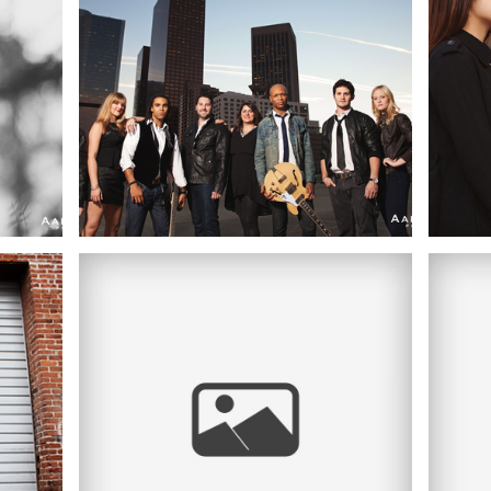
PHOTOGRAPHER |
TH
WALT DISNEY
OS
CONCERT HALL,
DOWNTOWN LOS
O
ANGELES, CA
 |
JESSICA + BRIAN |
OWN
ENGAGEMENT
ITH
SESSION |
UN
DOWNTOWN LA
ES,
HA