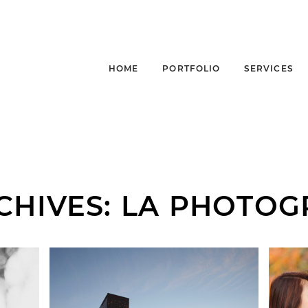
HOME
PORTFOLIO
SERVICES
CHIVES:
LA PHOTOG
JP HUNTEN MUSIC |
|
LA MUSIC
J