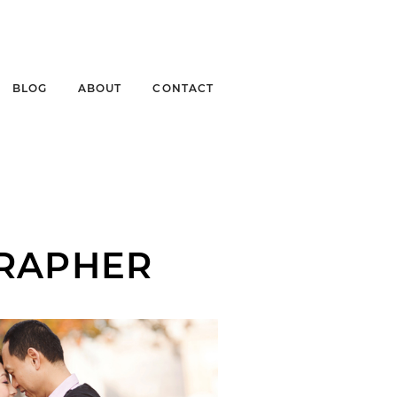
BLOG
ABOUT
CONTACT
RAPHER
ENNY + MICHAEL |