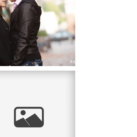
DESTINATION
WEDDING
PHOTOGRAPHER |
LD PASADENA, CA
COURTNEY &
ANTHONY |
ENGAGEMENT
SESSION |
DOWNTOWN LA,
ION STATION, WALT
DISNEY CONCERT
LL, LOS ANGELES,