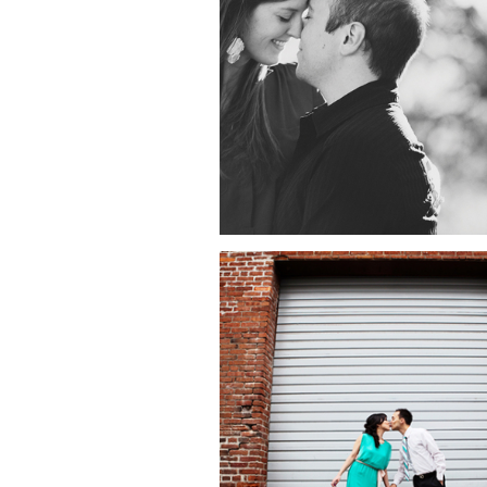
ENGAGEMENT
SESSION | GRIFFI
OBSERVATORY, L
ANGELES, CA
VIVIAN + JOSHUA
ENGAGEMENT
SESSION | OLD T
PASADENA, GRIFF
OBERSVATORY,
LACMA, LOS ANGEL
CA