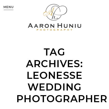
MENU
TAG
ARCHIVES:
LEONESSE
WEDDING
PHOTOGRAPHER