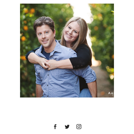
MEGAN + BRIAN |
ENGAGEMENT SESSION
| TEMECULA VALLEY
WINE COUNTRY,
TEMECULA, CA