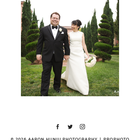
FAIRMONT GRAND DEL
MAR WEDDING |
JENNIE + STEPHANE |
SAN DIEGO WEDDING
PHOTOGRAPHER
© 2026 AARON HUNIU PHOTOGRAPHY
|
PROPHOTO