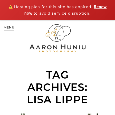
Hosting plan for this site has expired.
Renew
now
to avoid service disruption.
MENU
TAG
ARCHIVES:
LISA LIPPE