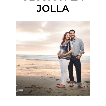
JOLLA
SAN DIEGO MATERNITY
PHOTOGRAPHER |
ELIZABETH + JON-
PAUL | LA JOLLA
SHORES PIER, LA
JOLLA, CA