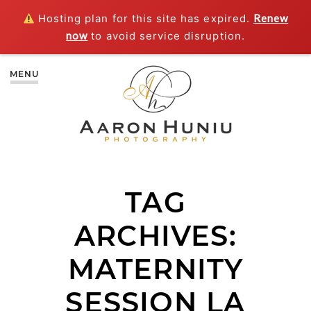
Hosting plan for this site has expired.
Renew
now
to avoid service disruption.
MENU
TAG
ARCHIVES:
MATERNITY
SESSION LA