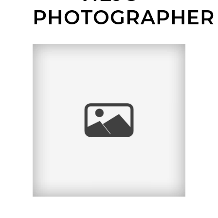
PHOTOGRAPHER
OLD TOWN SAN JUAN
CAPISTRANO
HEADSHOT SESSION |
ALEAH | ORANGE
COUNTY KIDS
HEADSHOT
PHOTOGRAPHER