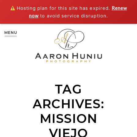
Hosting plan for this site has expired.
Renew
now
to avoid service disruption.
MENU
TAG
ARCHIVES:
MISSION
VIEJO