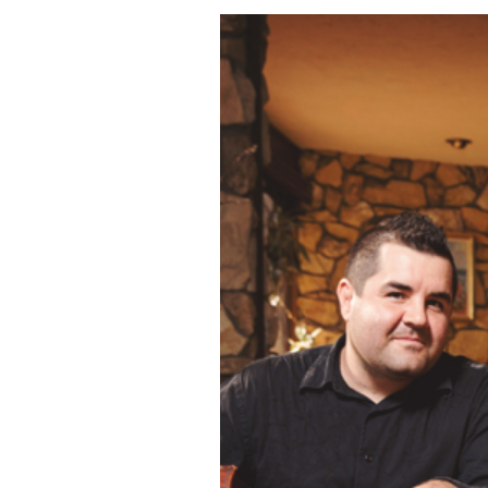
THE SALTY SUI