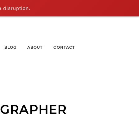
e disruption.
BLOG
ABOUT
CONTACT
OGRAPHER