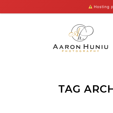
Hosting pl
TAG ARCH