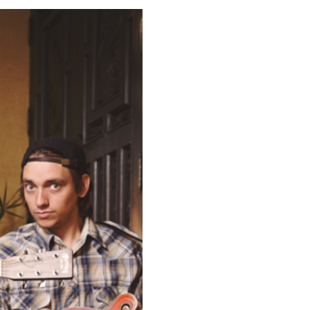
GUNA BEACH,