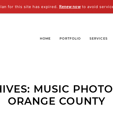
an for this site has expired.
Renew now
to avoid servic
HOME
PORTFOLIO
SERVICES
IVES:
MUSIC PHOT
ORANGE COUNTY