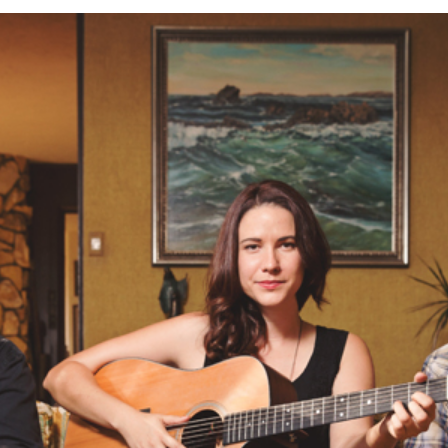
TES | OC MUSIC PHOTOGRAPHER | LA