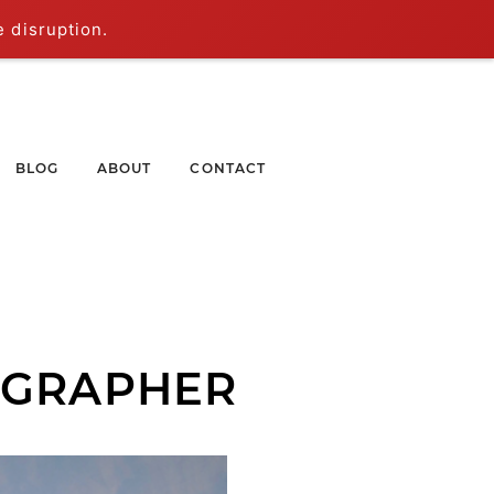
e disruption.
BLOG
ABOUT
CONTACT
OGRAPHER