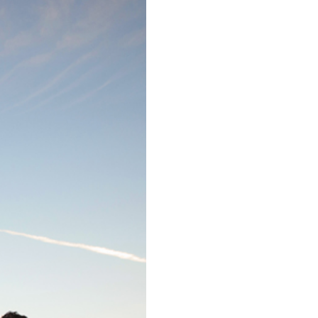
ALT DISNEY
 CA