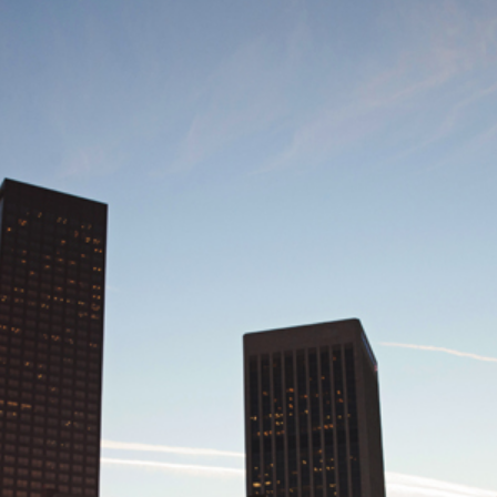
SIC | LA MUSIC PHOTOGRAPHER | W
RT HALL, DOWNTOWN LOS ANGELES,