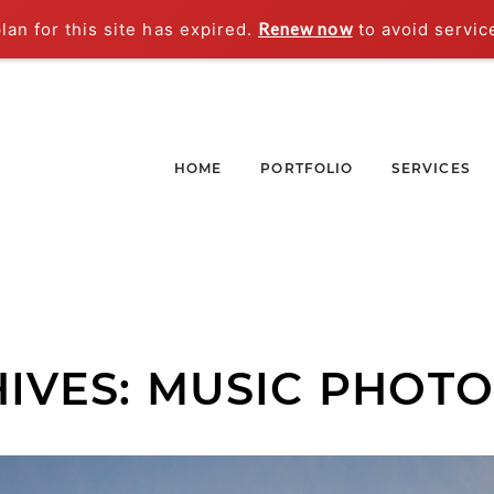
an for this site has expired.
Renew now
to avoid servic
HOME
PORTFOLIO
SERVICES
IVES:
MUSIC PHOT