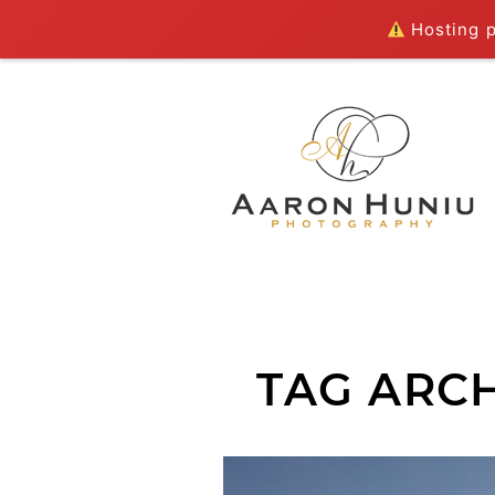
Hosting pl
TAG ARCH