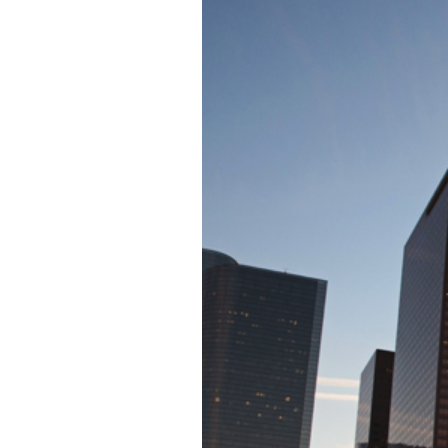
JP HUNTEN MU
CONCE