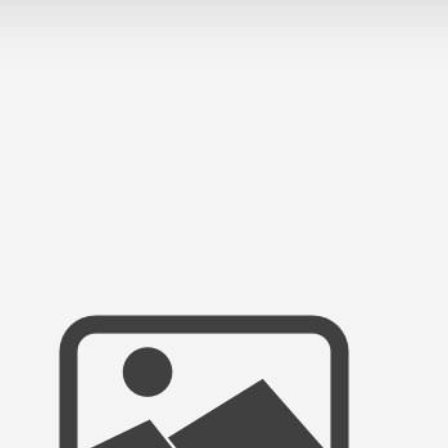
ANCH PORTRAIT SESSION | JULIANA &
GE COUNTY PORTRAIT PHOTOGRAPH