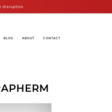
e disruption.
BLOG
ABOUT
CONTACT
RAPHERM