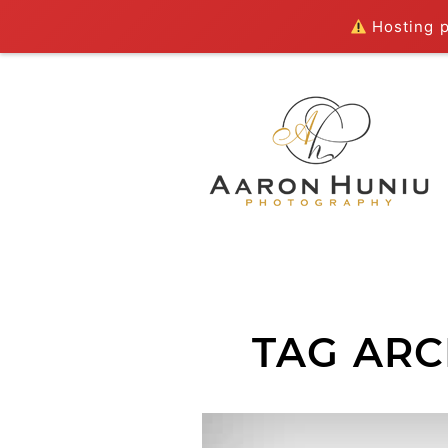
Hosting pl
TAG ARC