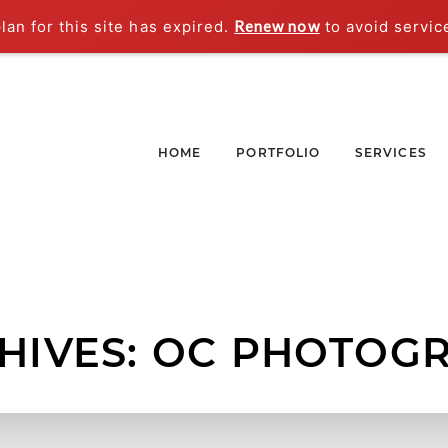
an for this site has expired.
Renew now
to avoid servic
HOME
PORTFOLIO
SERVICES
HIVES:
OC PHOTOG