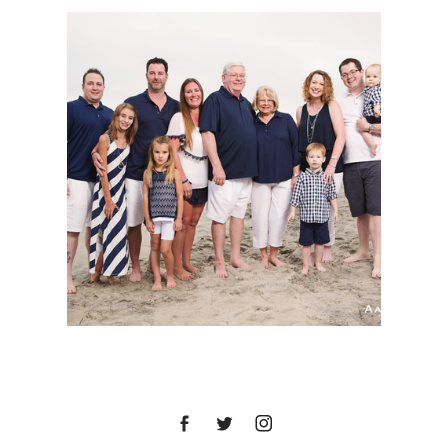
SAN DIEGO FAMILY
PORTRAIT SESSION |
TADLOCK FAMILY |
OCEANSIDE, CA