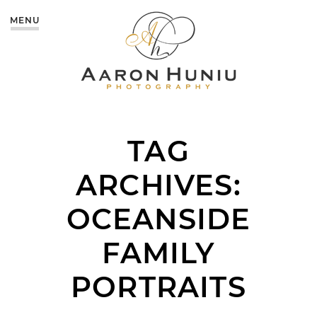
MENU
TAG
ARCHIVES:
OCEANSIDE
FAMILY
PORTRAITS