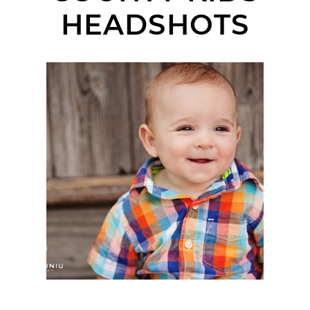
HEADSHOTS
LANDON | BABY
HEADSHOTS | OLD
TOWN SAN JUAN
CAPISTRANO, CA