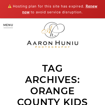
Hosting plan for this site has expired.
Renew
now
to avoid service disruption.
MENU
TAG
ARCHIVES:
ORANGE
COUNTY KIDS