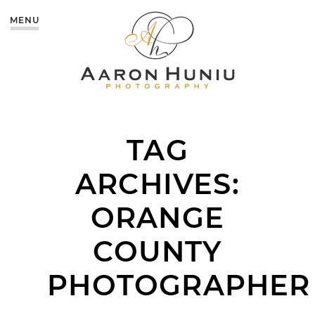
MENU
TAG
ARCHIVES:
ORANGE
COUNTY
PHOTOGRAPHER