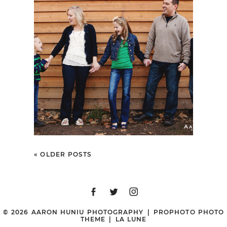
FERGUSON FAMILY |
PORTRAIT SESSION |
IRVINE REGIONAL
PARK, ORANGE, CA
« OLDER POSTS
© 2026 AARON HUNIU PHOTOGRAPHY
|
PROPHOTO PHOTO
THEME
|
LA LUNE