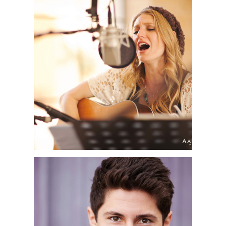
AMY ROBINSON | OC
MUSIC
PHOTOGRAPHER |
NEWPORT BEACH, CA
ORANGE COUNTY
HEADSHOT