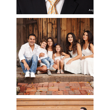
SHAD FAMILY |
ORANGE COUNTY
FAMILY PORTRAIT
PHOTOGRAPHER | OLD
TOWN SAN JUAN
CAPISTRANO