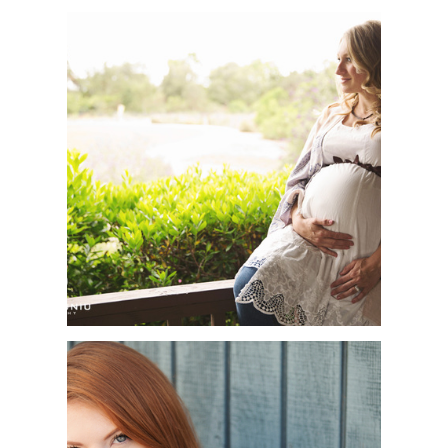
ORANGE COUNTY
MATERNITY
PHOTOGRAPHER | AMY
+ ARIE | THE DUCK
CLUB, IRVINE, CA
ORANGE COUNTY