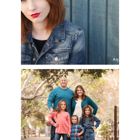
HEADSHOT
PHOTOGRAPHER |
FULLERTON COLLEGE
THEATER DEPARTMENT
ORANGE COUNTY
PORTRAIT
PHOTOGRAPHER |
THOMASSON FAMILY |
IRVINE REGIONAL
PARK