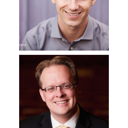
PHOTOGRAPHER |
CORY | THE LAB,
COSTA MESA, CA
PHILHARMONIC
SOCIETY OF ORANGE
COUNTY | OC
CORPORATE
HEADSHOT
PHOTOGRAPHER |
RENÉE & HENRY
SEGERSTROM
CONCERT HALL