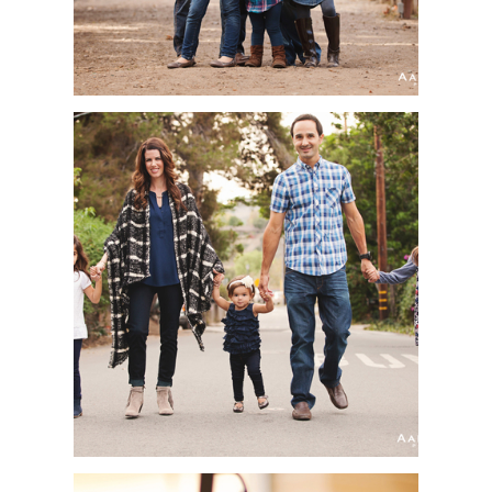
SAN JUAN
CAPISTRANO
PORTRAIT
PHOTOGRAPHER |
DOMINGUEZ FAMILY