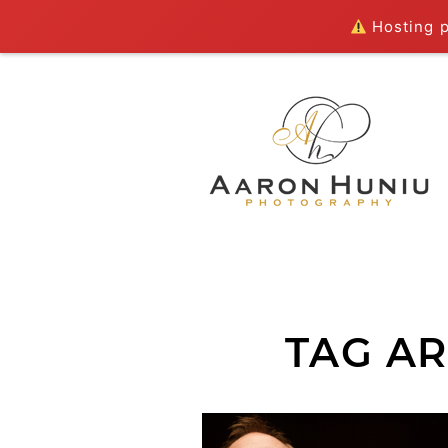
Hosting pl
TAG AR