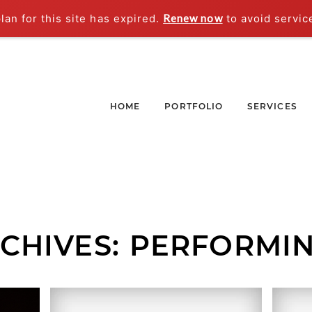
an for this site has expired.
Renew now
to avoid servic
HOME
PORTFOLIO
SERVICES
CHIVES:
PERFORMIN