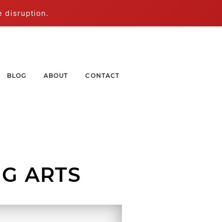
e disruption.
BLOG
ABOUT
CONTACT
G ARTS