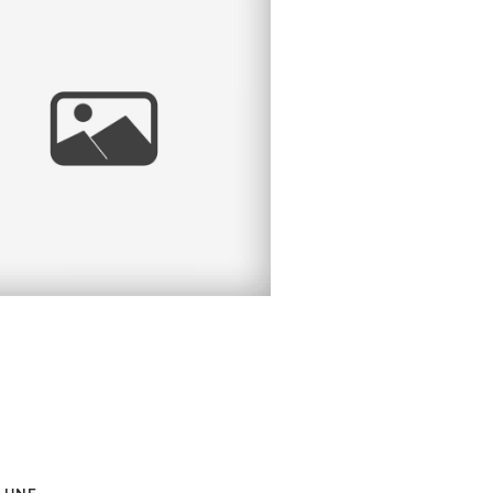
EVIN | SAN DIEGO
HEADSHOT
PHOTOGRAPHER |
ALBOA PARK, SAN
DIEGO, CA