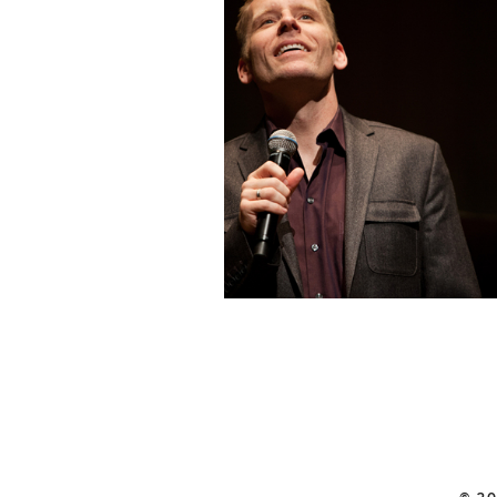
STRIKING A CHOR
ALS BENEFIT
CONCERT |
QUALCOMM HALL
SAN DIEGO, CA