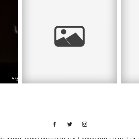
D,
K
CYAN | HEADSHOT
SESSION |
DOWNTOWN SAN
,
B
DIEGO, CA