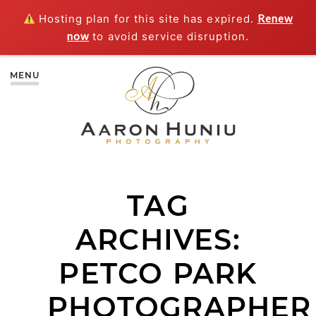
Hosting plan for this site has expired.
Renew
now
to avoid service disruption.
MENU
TAG
ARCHIVES:
PETCO PARK
PHOTOGRAPHER