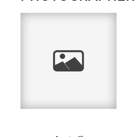
TRISTAN & JEFF
ENGAGEMENT SESSION
| SAN DIEGO WEDDING
PHOTOGRAPHER |
BALBOA PARK &
PETCO PARK, SAN
DIEGO, CA