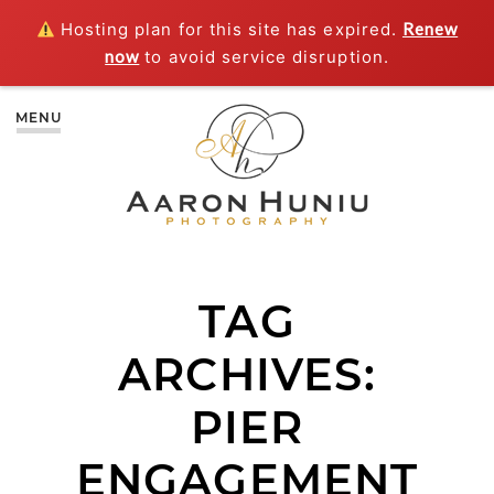
Hosting plan for this site has expired.
Renew
now
to avoid service disruption.
MENU
TAG
ARCHIVES:
PIER
ENGAGEMENT