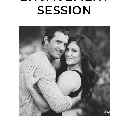
SESSION
GAYLE + TOMMY |
ENGAGEMENT SESSION
| ESTANCIA RESORT &
LA JOLLA SHORES
PIER, LA JOLLA, CA