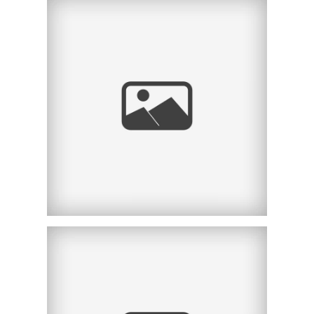
SAN DIEGO MATERNITY
PHOTOGRAPHER |
BONNIE | LA JOLLA, CA
SAN DIEGO MATERNITY