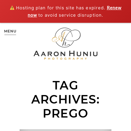
Hosting plan for this site has expired.
Renew
now
to avoid service disruption.
MENU
TAG
ARCHIVES:
PREGO