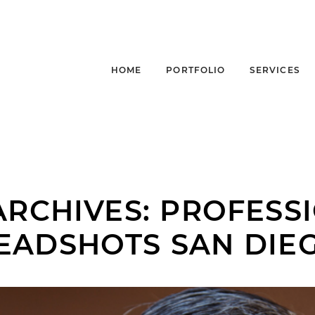
HOME
PORTFOLIO
SERVICES
ARCHIVES:
PROFESS
EADSHOTS SAN DIE