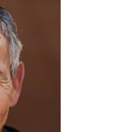
OGRAPHER |