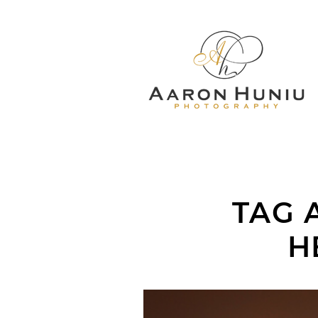
TAG 
H