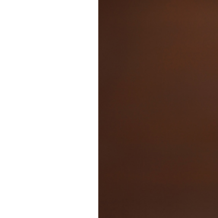
WOODY | SAN 