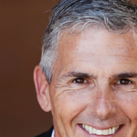
DIEGO CORPORATE HEADSHOT PHOT
LIBERTY STATION, SAN DIEGO, CA