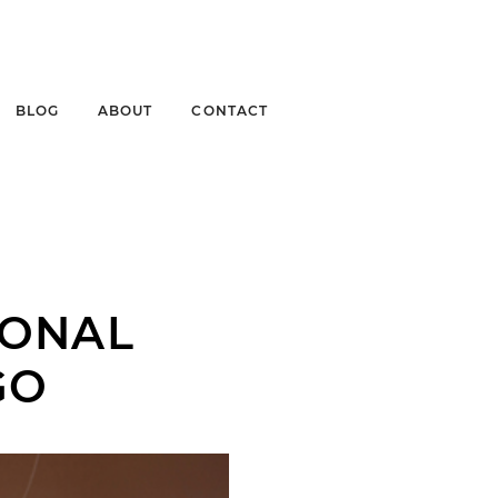
BLOG
ABOUT
CONTACT
IONAL
GO