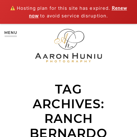
Hosting plan for this site has expired.
Renew
now
to avoid service disruption.
MENU
TAG
ARCHIVES:
RANCH
BERNARDO