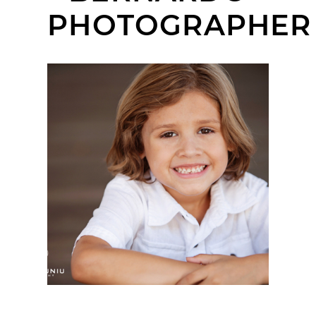
PHOTOGRAPHER
CHRISTIAN | KIDS
HEADSHOT SESSION |
OLD POWAY PARK,
POWAY, CA