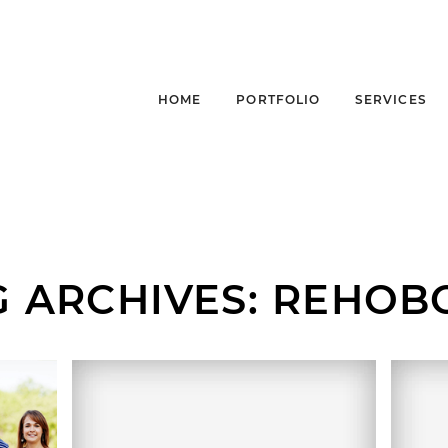
HOME
PORTFOLIO
SERVICES
G ARCHIVES:
REHOB
,
FA
MARION + DENNIS |