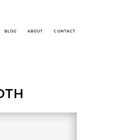
BLOG
ABOUT
CONTACT
OTH
LL RIVER HERITAGE