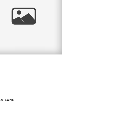
STATE PARK
RTRAIT SESSION |
ORAZ FAMILY | MA
PORTRAIT
PHOTOGRAPHER
LA LUNE