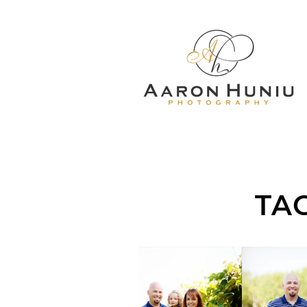
TA
LORIMAR FARM