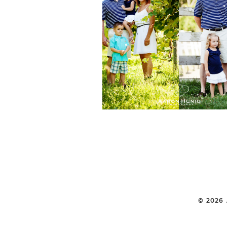
REHOBOTH FAMI
PORTRAIT SESSION
FARIA FAMILY | 
PORTRAIT
PHOTOGRAPHE
© 2026