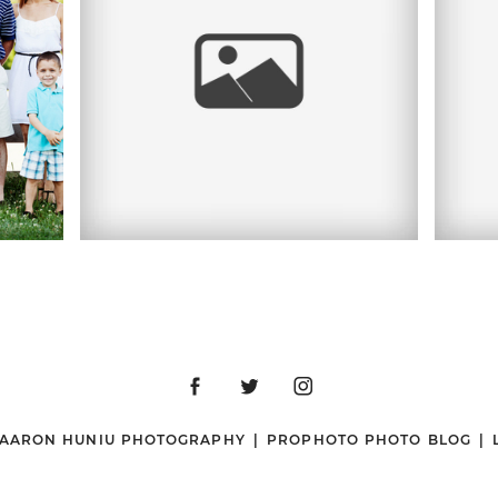
LY
50TH WEDDING
 |
PO
ANNIVERSARY |
MA
D
FRANCIS FARM,
REHOBOTH, MA
R
 AARON HUNIU PHOTOGRAPHY
|
PROPHOTO PHOTO BLOG
|