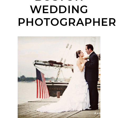
WEDDING
PHOTOGRAPHER
RENAISSANCE BOSTON
WATERFRONT HOTEL
WEDDING | ERIN +
GEORGE | BOSTON
WEDDING
PHOTOGRAPHER