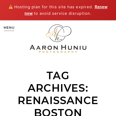
Hosting plan for this site has expired.
Renew
now
to avoid service disruption.
MENU
TAG
ARCHIVES:
RENAISSANCE
BOSTON