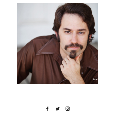
DREW | HEADSHOT
SESSION | COLUMBIA
STATE HISTORIC PARK,
SONORA, CA