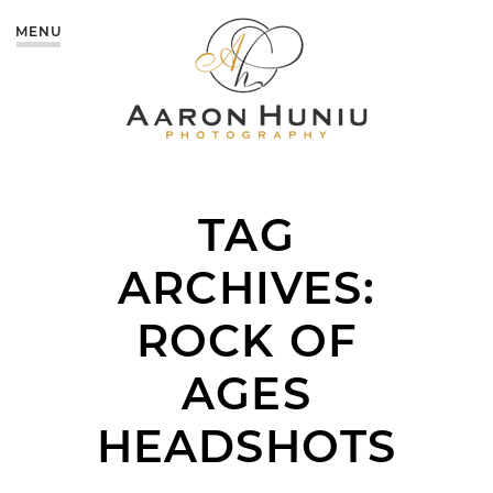
MENU
TAG
ARCHIVES:
ROCK OF
AGES
HEADSHOTS