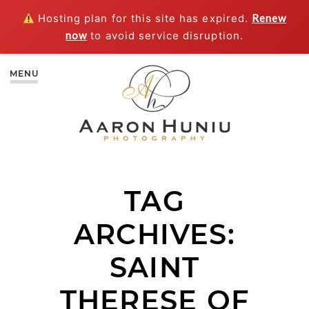
Hosting plan for this site has expired.
Renew
now
to avoid service disruption.
MENU
TAG
ARCHIVES:
SAINT
THERESE OF