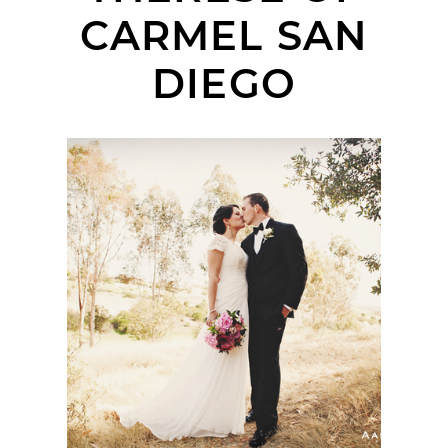
CARMEL SAN
DIEGO
SAINT THERESE OF
CARMEL CATHOLIC
CHURCH & THE
SANTALUZ CLUB
WEDDING | BAE +
JOHN | SAN DIEGO
WEDDING
PHOTOGRAPHER