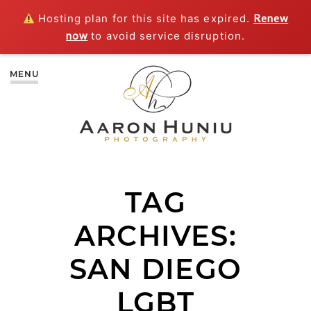
Hosting plan for this site has expired.
Renew
now
to avoid service disruption.
MENU
TAG
ARCHIVES:
SAN DIEGO
LGBT