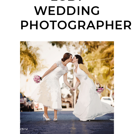
WEDDING
PHOTOGRAPHER
INN AT THE PARK
WEDDING | EMILY +
KAREN | SAN DIEGO
WEDDING
PHOTOGRAPHER