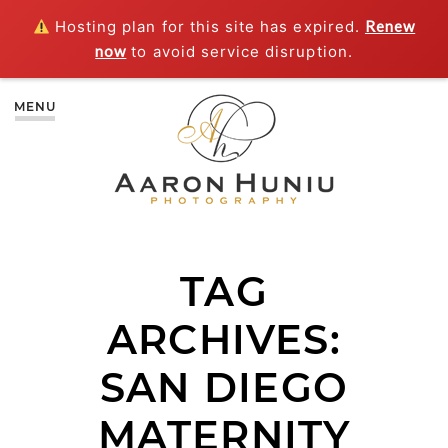
Hosting plan for this site has expired.
Renew
now
to avoid service disruption.
MENU
TAG
ARCHIVES:
SAN DIEGO
MATERNITY