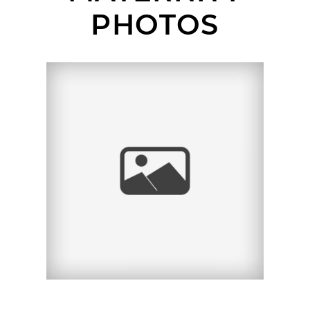
PHOTOS
SAN DIEGO MATERNITY
PHOTOGRAPHER |
VANESSA + AARON |
LA JOLLA, CA