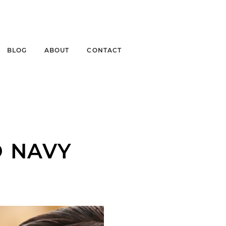
BLOG
ABOUT
CONTACT
O NAVY