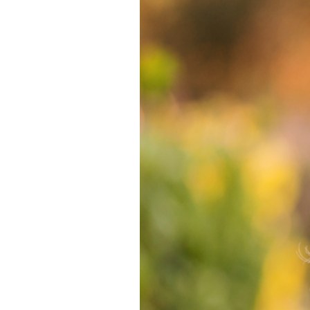
BERNARDO WI