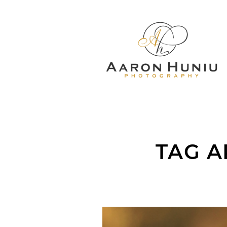
TAG A