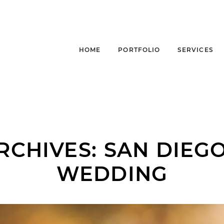
HOME
PORTFOLIO
SERVICES
RCHIVES:
SAN DIEG
WEDDING