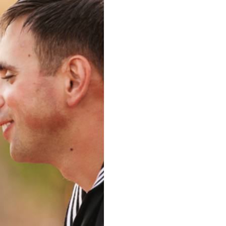
AN DIEGO