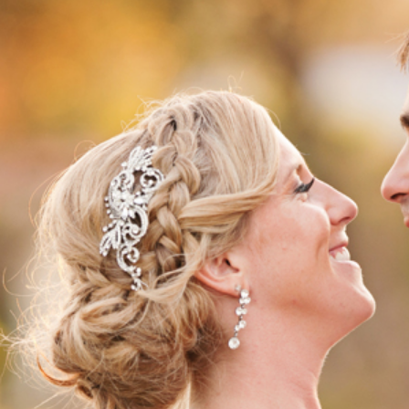
NERY WEDDING | STACIE + NICK | S
WEDDING PHOTOGRAPHER