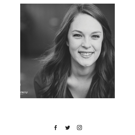
ASHLEY | SENIOR
PORTRAITS | BALBOA
PARK, SAN DIEGO, CA