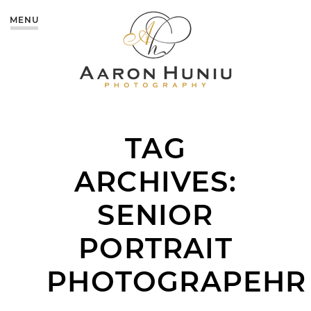
MENU
TAG
ARCHIVES:
SENIOR
PORTRAIT
PHOTOGRAPEHR