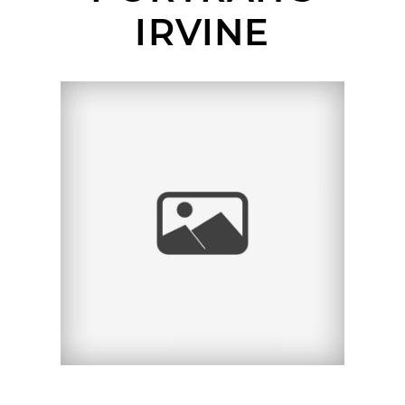
IRVINE
TIFFANY | SENIOR
PORTRAIT SESSION |
NEWPORT BEACH
PIER, NEWPORT
BEACH, CA