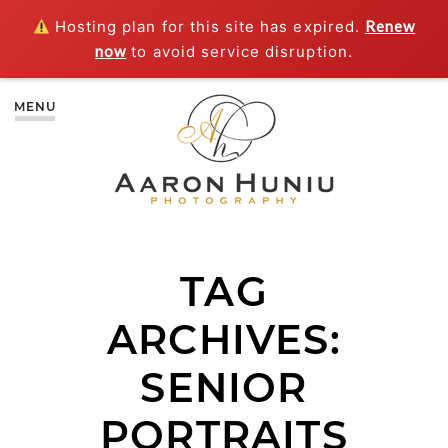
Hosting plan for this site has expired.
Renew
now
to avoid service disruption.
MENU
TAG
ARCHIVES:
SENIOR
PORTRAITS